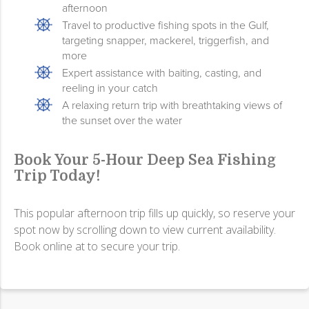
afternoon
Travel to productive fishing spots in the Gulf,
targeting snapper, mackerel, triggerfish, and
more
Expert assistance with baiting, casting, and
reeling in your catch
A relaxing return trip with breathtaking views of
the sunset over the water
Book Your 5-Hour Deep Sea Fishing
Trip Today!
This popular afternoon trip fills up quickly, so reserve your
spot now by scrolling down to view current availability.
Book online at to secure your trip.