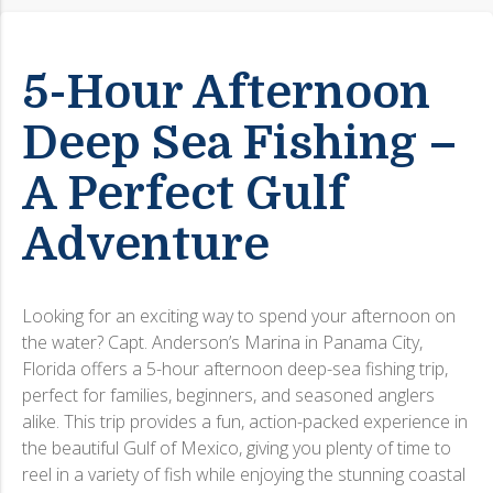
5-Hour Afternoon
Deep Sea Fishing –
A Perfect Gulf
Adventure
Looking for an exciting way to spend your afternoon on
the water? Capt. Anderson’s Marina in Panama City,
Florida offers a 5-hour afternoon deep-sea fishing trip,
perfect for families, beginners, and seasoned anglers
alike. This trip provides a fun, action-packed experience in
the beautiful Gulf of Mexico, giving you plenty of time to
reel in a variety of fish while enjoying the stunning coastal