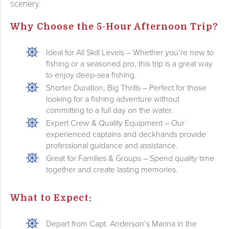
scenery.
Why Choose the 5-Hour Afternoon Trip?
Ideal for All Skill Levels – Whether you’re new to
fishing or a seasoned pro, this trip is a great way
to enjoy deep-sea fishing.
Shorter Duration, Big Thrills – Perfect for those
looking for a fishing adventure without
committing to a full day on the water.
Expert Crew & Quality Equipment – Our
experienced captains and deckhands provide
professional guidance and assistance.
Great for Families & Groups – Spend quality time
together and create lasting memories.
What to Expect:
Depart from Capt. Anderson’s Marina in the