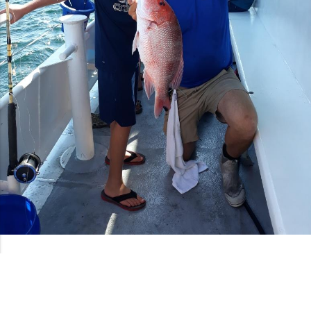
Book Your 5 Hour