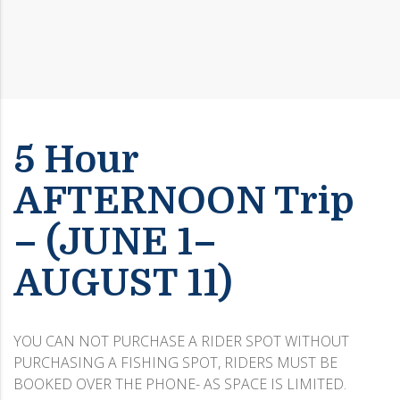
5 Hour
AFTERNOON Trip
– (JUNE 1–
AUGUST 11)
YOU CAN NOT PURCHASE A RIDER SPOT WITHOUT
PURCHASING A FISHING SPOT, RIDERS MUST BE
BOOKED OVER THE PHONE- AS SPACE IS LIMITED.