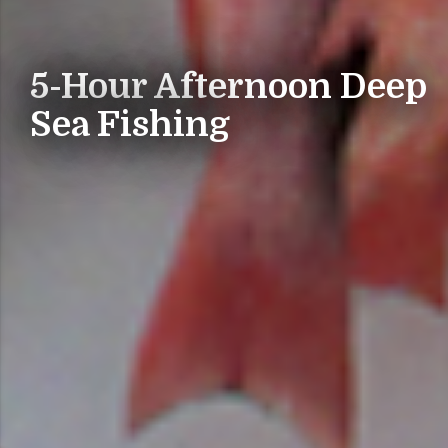
5-Hour Afternoon Deep
Sea Fishing