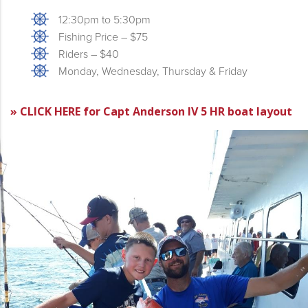
12:30pm to 5:30pm
Fishing Price – $75
Riders – $40
Monday, Wednesday, Thursday & Friday
» CLICK HERE for Capt Anderson IV 5 HR boat layout